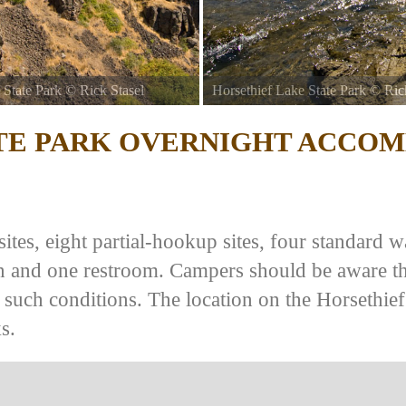
 State Park
©
Rick Stasel
Horsethief Lake State Park
©
Ric
TE PARK
OVERNIGHT ACCOM
tes, eight partial-hookup sites, four standard wa
ion and one restroom. Campers should be aware t
 such conditions. The location on the Horsethie
s.