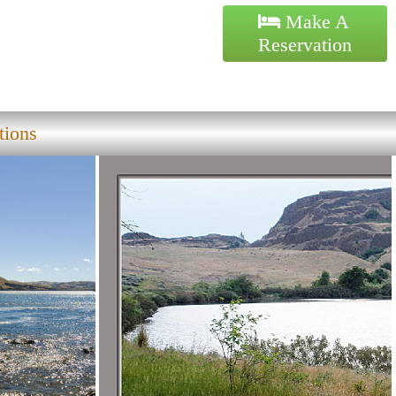
Make A
Reservation
tions