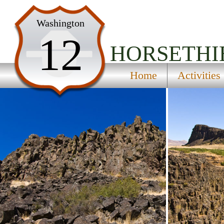
Home
Washington
12
Activities
HORSETHI
Maps
Home
Activities
Accommodations
Nearby Attractions