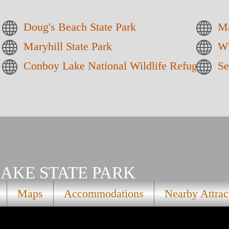
Doug's Beach State Park
Ma
Maryhill State Park
Wh
Conboy Lake National Wildlife Refuge
Se
AKE STATE PARK
Maps
Accommodations
Nearby Attrac