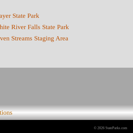
yer State Park
ite River Falls State Park
ven Streams Staging Area
tions
© 2026 StateParks.com