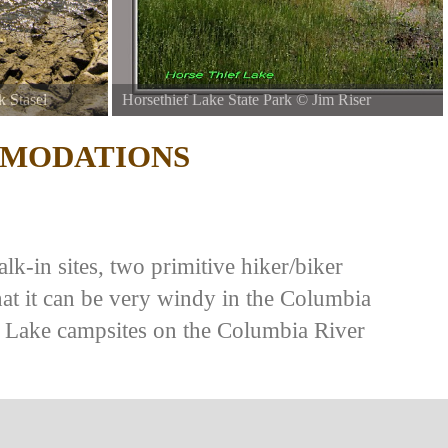
k Stasel
Horsethief Lake State Park
©
Jim Riser
MODATIONS
lk-in sites, two primitive hiker/biker
hat it can be very windy in the Columbia
f Lake campsites on the Columbia River