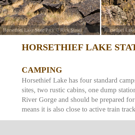
Horsethief Lake State Park
©
Rick Stasel
Horsethief Lake
HORSETHIEF LAKE STA
CAMPING
Horsethief Lake has four standard campsi
sites, two rustic cabins, one dump stat
River Gorge and should be prepared for
means it is also close to active train track