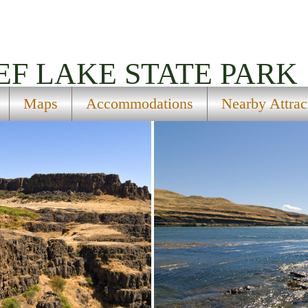
EF LAKE STATE PARK
Maps
Accommodations
Nearby Attrac