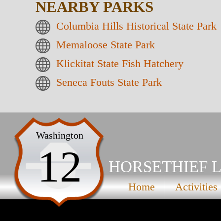
NEARBY PARKS
Columbia Hills Historical State Park
Memaloose State Park
Klickitat State Fish Hatchery
Seneca Fouts State Park
Washington
12
HORSETHIEF L
Home
Activities